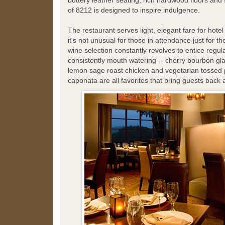
buttery leather seating, rich hardwood floors and s
of 8212 is designed to inspire indulgence.
The restaurant serves light, elegant fare for hote
it's not unusual for those in attendance just for t
wine selection constantly revolves to entice regula
consistently mouth watering -- cherry bourbon gl
lemon sage roast chicken and vegetarian tossed 
caponata are all favorites that bring guests back