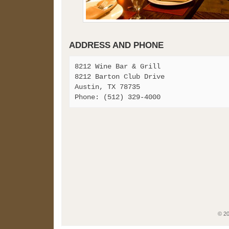
ADDRESS AND PHONE
8212 Wine Bar & Grill
8212 Barton Club Drive
Austin, TX 78735
Phone: (512) 329-4000
© 2