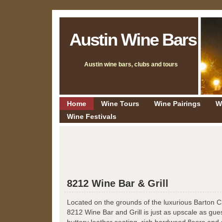
Austin Wine Bars
Austin wine bars, clubs and tours
Home
Wine Tours
Wine Pairings
W
Wine Festivals
8212 Wine Bar & Grill
Located on the grounds of the luxurious Barton 
8212 Wine Bar and Grill is just as upscale as gue